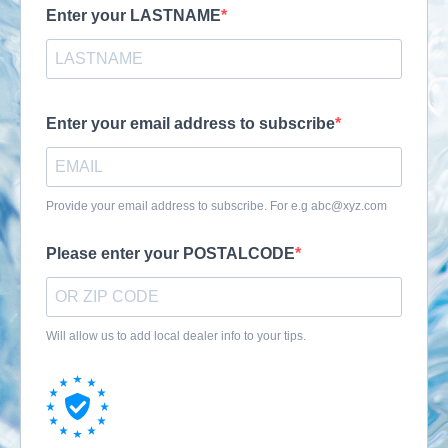
Enter your LASTNAME
Enter your email address to subscribe
Provide your email address to subscribe. For e.g
abc@xyz.com
Please enter your POSTALCODE
Will allow us to add local dealer info to your tips.