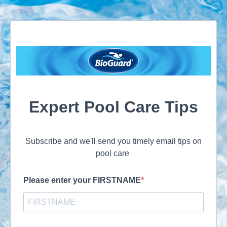
Expert Pool Care Tips
Subscribe and we'll send you timely email tips on
pool care
Please enter your FIRSTNAME