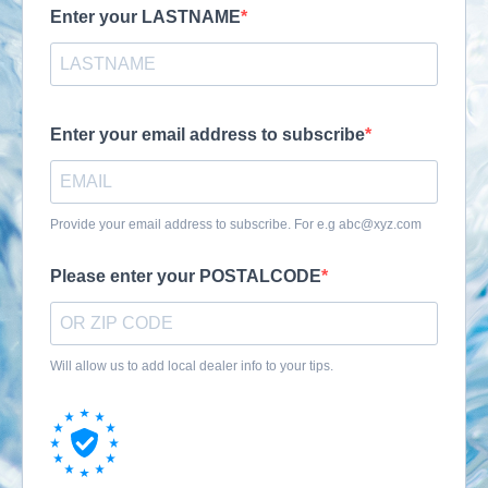
Enter your LASTNAME
Enter your email address to subscribe
Provide your email address to subscribe. For e.g
abc@xyz.com
Please enter your POSTALCODE
Will allow us to add local dealer info to your tips.