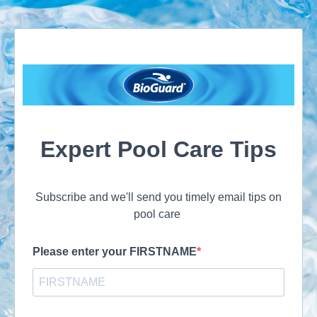
Expert Pool Care Tips
Subscribe and we'll send you timely email tips on
pool care
Please enter your FIRSTNAME